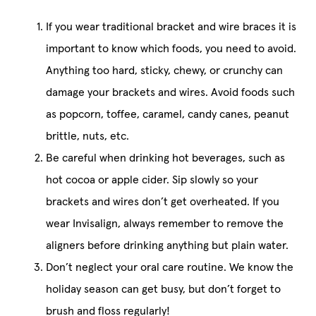
If you wear traditional bracket and wire braces it is
important to know which foods, you need to avoid.
Anything too hard, sticky, chewy, or crunchy can
damage your brackets and wires. Avoid foods such
as popcorn, toffee, caramel, candy canes, peanut
brittle, nuts, etc.
Be careful when drinking hot beverages, such as
hot cocoa or apple cider. Sip slowly so your
brackets and wires don’t get overheated. If you
wear Invisalign, always remember to remove the
aligners before drinking anything but plain water.
Don’t neglect your oral care routine. We know the
holiday season can get busy, but don’t forget to
brush and floss regularly!