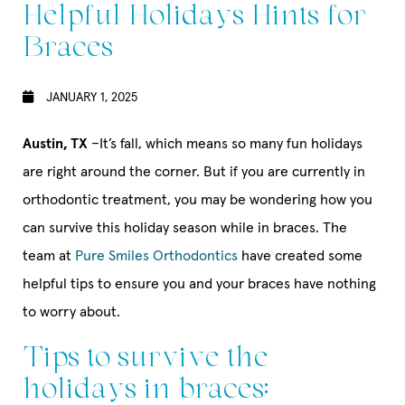
Helpful Holidays Hints for
Braces
JANUARY 1, 2025
Austin, TX
–It’s fall, which means so many fun holidays
are right around the corner. But if you are currently in
orthodontic treatment, you may be wondering how you
can survive this holiday season while in braces. The
team at
Pure Smiles Orthodontics
have created some
helpful tips to ensure you and your braces have nothing
to worry about.
Tips to survive the
holidays in braces: