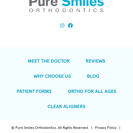
MEET THE DOCTOR
REVIEWS
WHY CHOOSE US
BLOG
PATIENT FORMS
ORTHO FOR ALL AGES
CLEAR ALIGNERS
©
Pure Smiles Orthodontics. All Rights Reserved. |
Privacy Policy
|