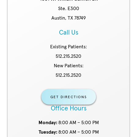
Ste. E300
Austin, TX 78749
Call Us
Existing Patients:
512.215.2520
New Patients:
512.215.2520
GET DIRECTIONS
Office Hours
Monday:
8:00 AM – 5:00 PM
Tuesday:
8:00 AM – 5:00 PM