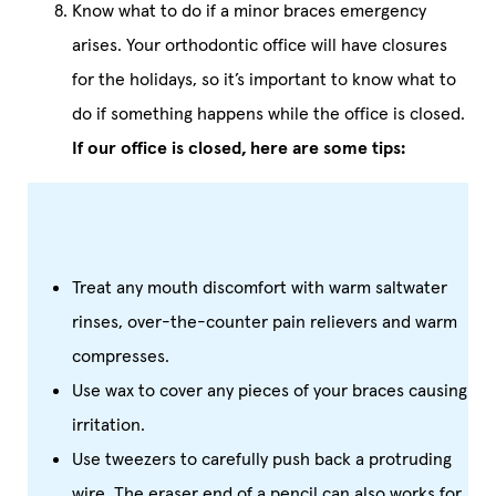
Know what to do if a minor braces emergency
arises. Your orthodontic office will have closures
for the holidays, so it’s important to know what to
do if something happens while the office is closed.
If our office is closed, here are some tips:
Treat any mouth discomfort with warm saltwater
rinses, over-the-counter pain relievers and warm
compresses.
Use wax to cover any pieces of your braces causing
irritation.
Use tweezers to carefully push back a protruding
wire. The eraser end of a pencil can also works for