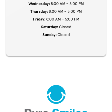
Wednesday:
8:00 AM – 5:00 PM
Thursday:
8:00 AM – 5:00 PM
Friday:
8:00 AM – 5:00 PM
Saturday:
Closed
Sunday:
Closed