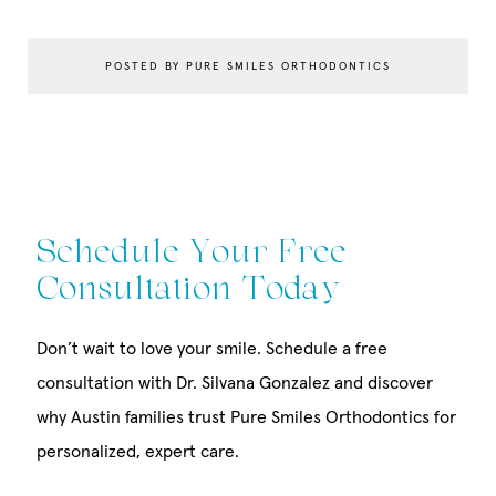
POSTED BY PURE SMILES ORTHODONTICS
Schedule Your Free
Consultation Today
Don’t wait to love your smile. Schedule a free
consultation with Dr. Silvana Gonzalez and discover
why Austin families trust Pure Smiles Orthodontics for
personalized, expert care.