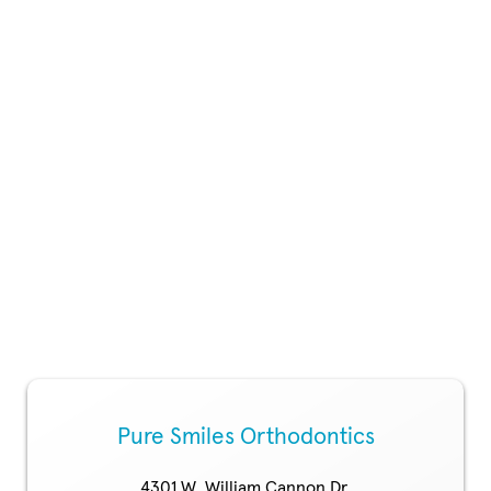
Pure Smiles Orthodontics
4301 W. William Cannon Dr.