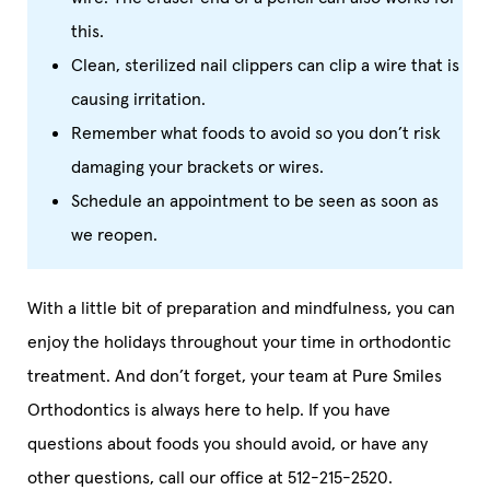
this.
Clean, sterilized nail clippers can clip a wire that is
causing irritation.
Remember what foods to avoid so you don’t risk
damaging your brackets or wires.
Schedule an appointment to be seen as soon as
we reopen.
With a little bit of preparation and mindfulness, you can
enjoy the holidays throughout your time in orthodontic
treatment. And don’t forget, your team at Pure Smiles
Orthodontics is always here to help. If you have
questions about foods you should avoid, or have any
other questions, call our office at 512-215-2520.