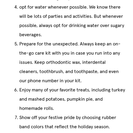
opt for water whenever possible. We know there
will be lots of parties and activities. But whenever
possible, always opt for drinking water over sugary
beverages.
Prepare for the unexpected. Always keep an on-
the-go care kit with you in case you run into any
issues. Keep orthodontic wax, interdental
cleaners, toothbrush, and toothpaste, and even
our phone number in your kit.
Enjoy many of your favorite treats, including turkey
and mashed potatoes, pumpkin pie, and
homemade rolls.
Show off your festive pride by choosing rubber
band colors that reflect the holiday season.