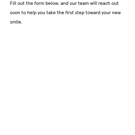
Fill out the form below, and our team will reach out
soon to help you take the first step toward your new
smile.