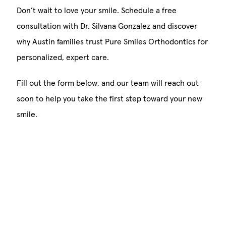
Don’t wait to love your smile. Schedule a free
consultation with Dr. Silvana Gonzalez and discover
why Austin families trust Pure Smiles Orthodontics for
personalized, expert care.
Fill out the form below, and our team will reach out
soon to help you take the first step toward your new
smile.