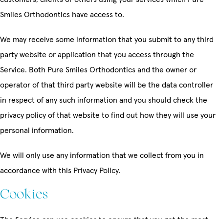
Smiles Orthodontics have access to.
We may receive some information that you submit to any third
party website or application that you access through the
Service. Both Pure Smiles Orthodontics and the owner or
operator of that third party website will be the data controller
in respect of any such information and you should check the
privacy policy of that website to find out how they will use your
personal information.
We will only use any information that we collect from you in
accordance with this Privacy Policy.
Cookies