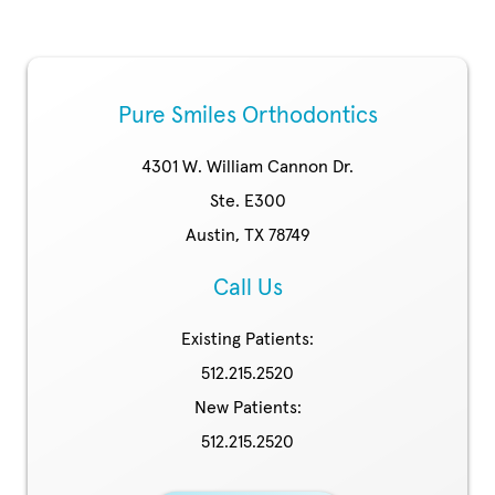
Pure Smiles Orthodontics
4301 W. William Cannon Dr.
Ste. E300
Austin, TX 78749
Call Us
Existing Patients:
512.215.2520
New Patients:
512.215.2520