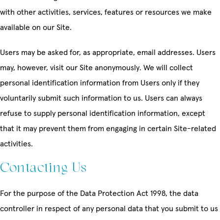
with other activities, services, features or resources we make
available on our Site.
Users may be asked for, as appropriate, email addresses. Users
may, however, visit our Site anonymously. We will collect
personal identification information from Users only if they
voluntarily submit such information to us. Users can always
refuse to supply personal identification information, except
that it may prevent them from engaging in certain Site-related
activities.
Contacting Us
For the purpose of the Data Protection Act 1998, the data
controller in respect of any personal data that you submit to us