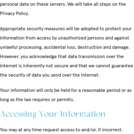
personal data on these servers. We will take all steps on the
Privacy Policy.
Appropriate security measures will be adopted to protect your
information from access by unauthorized persons and against
unlawful processing, accidental loss, destruction and damage.
However, you acknowledge that data transmission over the
internet is inherently not secure and that we cannot guarantee
the security of data you send over the internet.
Your information will only be held for a reasonable period or as
long as the law requires or permits.
Accessing Your Information
You may at any time request access to and/or, if incorrect,