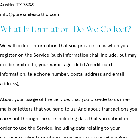
Austin, TX 78749
info@puresmilesortho.com
What Information Do We Collect?
We will collect information that you provide to us when you
register on the Service (such information shall include, but may
not be limited to, your name, age, debit/credit card
information, telephone number, postal address and email
address);
About your usage of the Service; that you provide to us in e-
mails or letters that you send to us; And about transactions you
carry out through the site including data that you submit in
order to use the Service, including data relating to your
customers, clients or others using your services which Pure