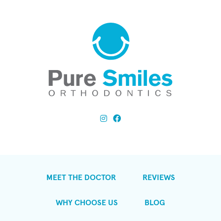
MEET THE DOCTOR
REVIEWS
WHY CHOOSE US
BLOG