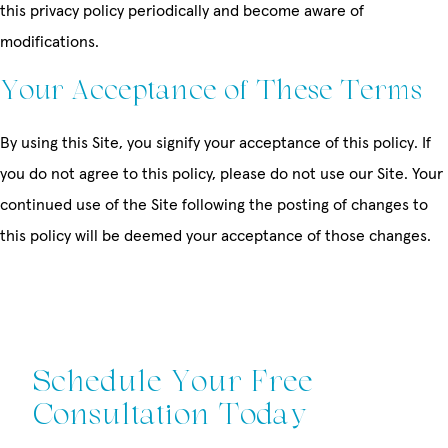
this privacy policy periodically and become aware of
modifications.
Your Acceptance of These Terms
By using this Site, you signify your acceptance of this policy. If
you do not agree to this policy, please do not use our Site. Your
continued use of the Site following the posting of changes to
this policy will be deemed your acceptance of those changes.
Schedule Your Free
Consultation Today