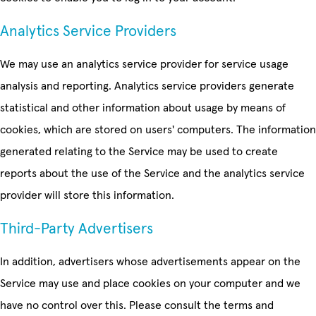
Analytics Service Providers
We may use an analytics service provider for service usage
analysis and reporting. Analytics service providers generate
statistical and other information about usage by means of
cookies, which are stored on users' computers. The information
generated relating to the Service may be used to create
reports about the use of the Service and the analytics service
provider will store this information.
Third-Party Advertisers
In addition, advertisers whose advertisements appear on the
Service may use and place cookies on your computer and we
have no control over this. Please consult the terms and