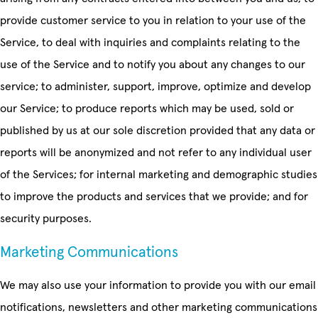
provide customer service to you in relation to your use of the
Service, to deal with inquiries and complaints relating to the
use of the Service and to notify you about any changes to our
service; to administer, support, improve, optimize and develop
our Service; to produce reports which may be used, sold or
published by us at our sole discretion provided that any data or
reports will be anonymized and not refer to any individual user
of the Services; for internal marketing and demographic studies
to improve the products and services that we provide; and for
security purposes.
Marketing Communications
We may also use your information to provide you with our email
notifications, newsletters and other marketing communications