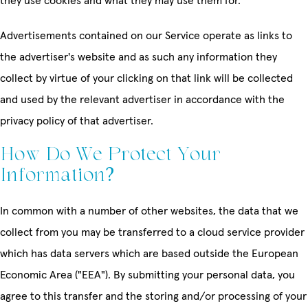
they use cookies and what they may use them for.
Advertisements contained on our Service operate as links to
the advertiser's website and as such any information they
collect by virtue of your clicking on that link will be collected
and used by the relevant advertiser in accordance with the
privacy policy of that advertiser.
How Do We Protect Your
Information?
In common with a number of other websites, the data that we
collect from you may be transferred to a cloud service provider
which has data servers which are based outside the European
Economic Area ("EEA"). By submitting your personal data, you
agree to this transfer and the storing and/or processing of your