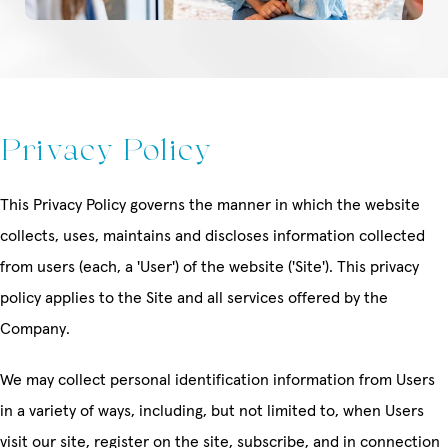
Privacy Policy
This Privacy Policy governs the manner in which the website
collects, uses, maintains and discloses information collected
from users (each, a 'User') of the website ('Site'). This privacy
policy applies to the Site and all services offered by the
Company.
We may collect personal identification information from Users
in a variety of ways, including, but not limited to, when Users
visit our site, register on the site, subscribe, and in connection