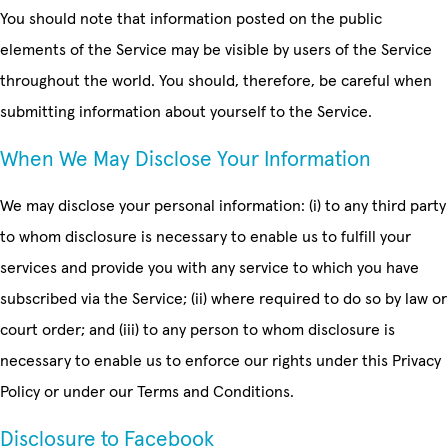
You should note that information posted on the public
elements of the Service may be visible by users of the Service
throughout the world. You should, therefore, be careful when
submitting information about yourself to the Service.
When We May Disclose Your Information
We may disclose your personal information: (i) to any third party
to whom disclosure is necessary to enable us to fulfill your
services and provide you with any service to which you have
subscribed via the Service; (ii) where required to do so by law or
court order; and (iii) to any person to whom disclosure is
necessary to enable us to enforce our rights under this Privacy
Policy or under our Terms and Conditions.
Disclosure to Facebook