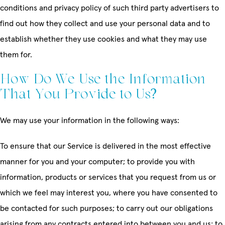
conditions and privacy policy of such third party advertisers to
find out how they collect and use your personal data and to
establish whether they use cookies and what they may use
them for.
How Do We Use the Information
That You Provide to Us?
We may use your information in the following ways:
To ensure that our Service is delivered in the most effective
manner for you and your computer; to provide you with
information, products or services that you request from us or
which we feel may interest you, where you have consented to
be contacted for such purposes; to carry out our obligations
arising from any contracts entered into between you and us; to