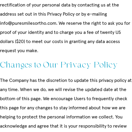
rectification of your personal data by contacting us at the
address set out in this Privacy Policy or by e-mailing
info@puresmilesortho.com. We reserve the right to ask you for
proof of your identity and to charge you a fee of twenty US
dollars ($20) to meet our costs in granting any data access
request you make.
Changes to Our Privacy Policy
The Company has the discretion to update this privacy policy at
any time. When we do, we will revise the updated date at the
bottom of this page. We encourage Users to frequently check
this page for any changes to stay informed about how we are
helping to protect the personal information we collect. You
acknowledge and agree that it is your responsibility to review