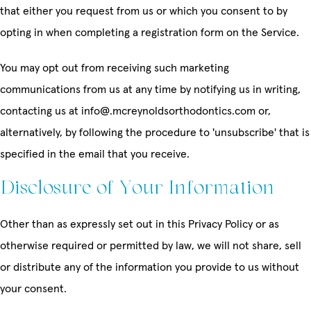
that either you request from us or which you consent to by
opting in when completing a registration form on the Service.
You may opt out from receiving such marketing
communications from us at any time by notifying us in writing,
contacting us at info@.mcreynoldsorthodontics.com or,
alternatively, by following the procedure to 'unsubscribe' that is
specified in the email that you receive.
Disclosure of Your Information
Other than as expressly set out in this Privacy Policy or as
otherwise required or permitted by law, we will not share, sell
or distribute any of the information you provide to us without
your consent.