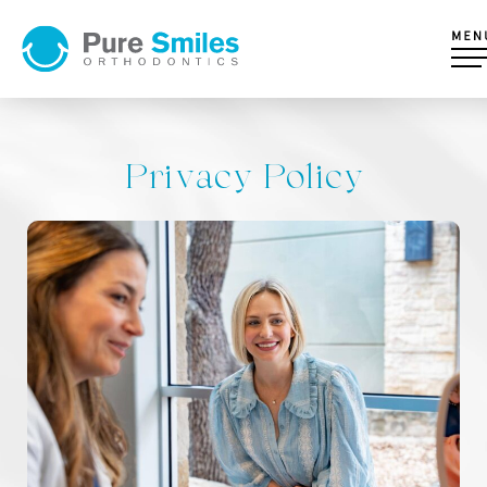
Privacy Policy