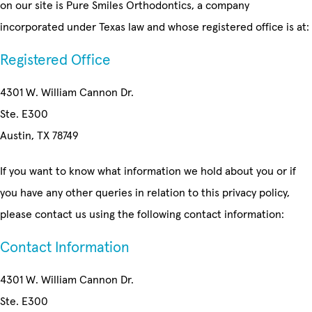
on our site is Pure Smiles Orthodontics, a company
incorporated under Texas law and whose registered office is at:
Registered Office
4301 W. William Cannon Dr.
Ste. E300
Austin, TX 78749
If you want to know what information we hold about you or if
you have any other queries in relation to this privacy policy,
please contact us using the following contact information:
Contact Information
4301 W. William Cannon Dr.
Ste. E300