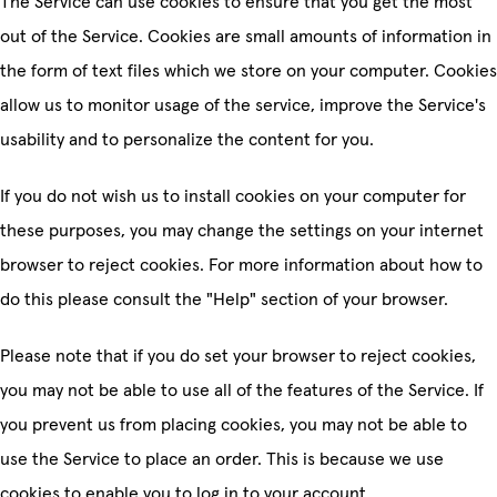
The Service can use cookies to ensure that you get the most
out of the Service. Cookies are small amounts of information in
the form of text files which we store on your computer. Cookies
allow us to monitor usage of the service, improve the Service's
usability and to personalize the content for you.
If you do not wish us to install cookies on your computer for
these purposes, you may change the settings on your internet
browser to reject cookies. For more information about how to
do this please consult the "Help" section of your browser.
Please note that if you do set your browser to reject cookies,
you may not be able to use all of the features of the Service. If
you prevent us from placing cookies, you may not be able to
use the Service to place an order. This is because we use
cookies to enable you to log in to your account.