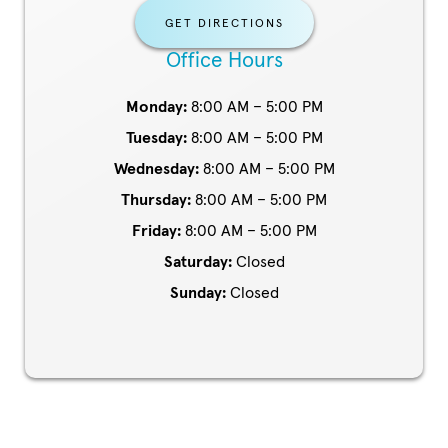
GET DIRECTIONS
Office Hours
Monday:
8:00 AM – 5:00 PM
Tuesday:
8:00 AM – 5:00 PM
Wednesday:
8:00 AM – 5:00 PM
Thursday:
8:00 AM – 5:00 PM
Friday:
8:00 AM – 5:00 PM
Saturday:
Closed
Sunday:
Closed