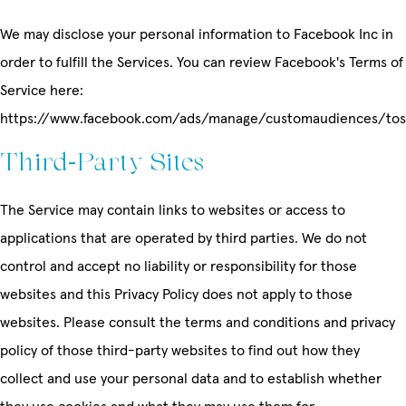
We may disclose your personal information to Facebook Inc in
order to fulfill the Services. You can review Facebook's Terms of
Service here:
https://www.facebook.com/ads/manage/customaudiences/tos
Third-Party Sites
The Service may contain links to websites or access to
applications that are operated by third parties. We do not
control and accept no liability or responsibility for those
websites and this Privacy Policy does not apply to those
websites. Please consult the terms and conditions and privacy
policy of those third-party websites to find out how they
collect and use your personal data and to establish whether