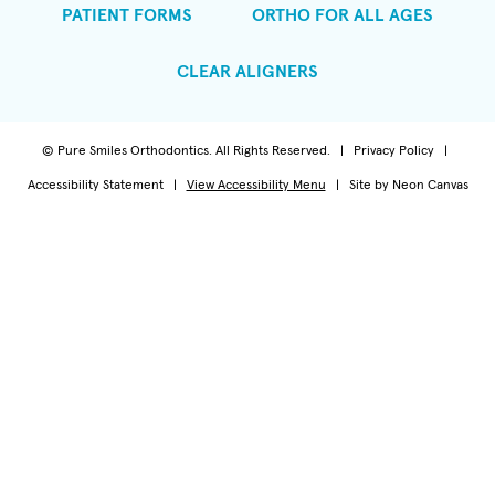
PATIENT FORMS
ORTHO FOR ALL AGES
CLEAR ALIGNERS
©
Pure Smiles Orthodontics. All Rights Reserved. |
Privacy Policy
|
Accessibility Statement
|
View Accessibility Menu
| Site by
Neon Canvas