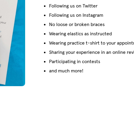
Following us on Twitter
Following us on Instagram
No loose or broken braces
Wearing elastics as instructed
Wearing practice t-shirt to your appoin
Sharing your experience in an online re
Participating in contests
and much more!