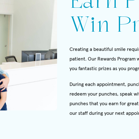
Earn P
Win Pr
Creating a beautiful smile req
patient. Our Rewards Program w
you fantastic prizes as you pro
During each appointment, punch
redeem your punches, speak wi
punches that you earn for great 
our staff during your next appoi