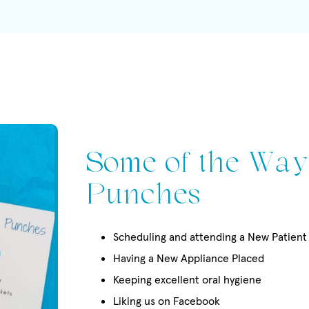
Some of the Way
Punches
Scheduling and attending a New Patien
Having a New Appliance Placed
Keeping excellent oral hygiene
Liking us on Facebook