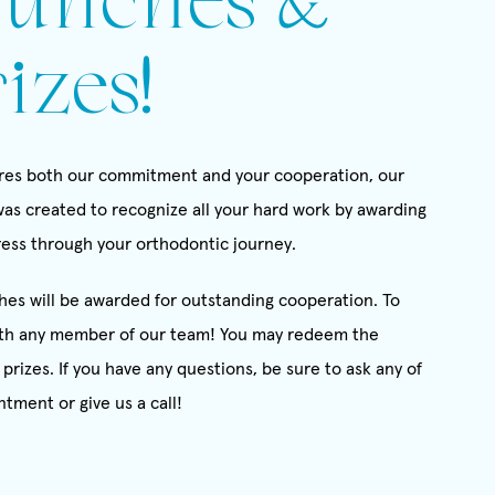
unches &
izes!
uires both our commitment and your cooperation, our
as created to recognize all your hard work by awarding
gress through your orthodontic journey.
es will be awarded for outstanding cooperation. To
th any member of our team! You may redeem the
prizes. If you have any questions, be sure to ask any of
ntment or give us a call!