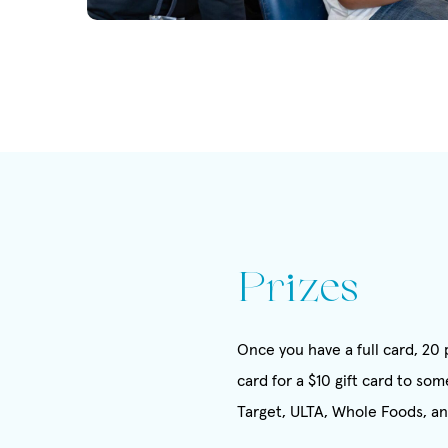
Prizes
Once you have a full card, 2
card for a $10 gift card to s
Target, ULTA, Whole Foods, a