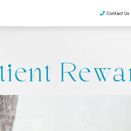
Contact Us
tient Rewa