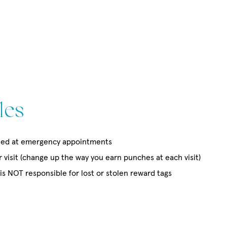
les
ed at emergency appointments
visit (change up the way you earn punches at each visit)
s NOT responsible for lost or stolen reward tags