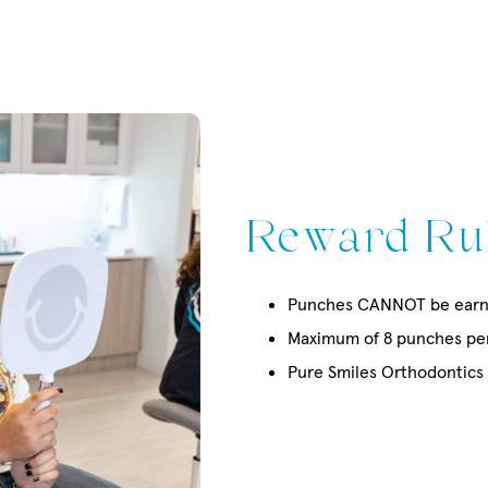
Reward Ru
Punches CANNOT be earn
Maximum of 8 punches per 
Pure Smiles Orthodontics i