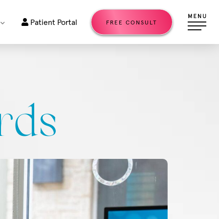
Patient Portal
FREE CONSULT
rds