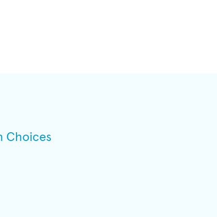
n Choices