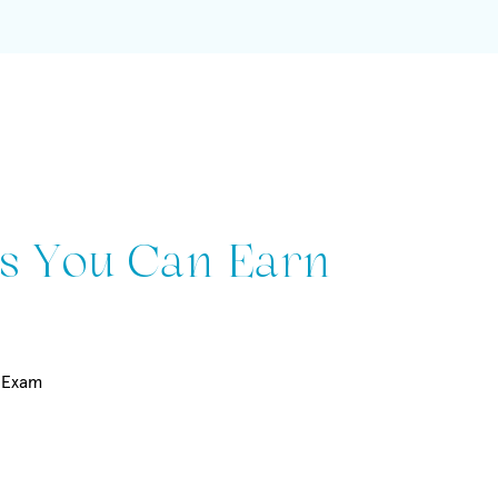
s You Can Earn
t Exam