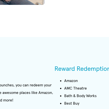
Reward Redemptio
Amazon
0 punches, you can redeem your
AMC Theatre
ome awesome places like Amazon,
Bath & Body Works
nd more!
Best Buy