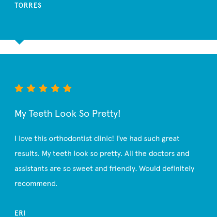
TORRES
My Teeth Look So Pretty!
I love this orthodontist clinic! I've had such great
results. My teeth look so pretty. All the doctors and
assistants are so sweet and friendly. Would definitely
recommend.
ERI