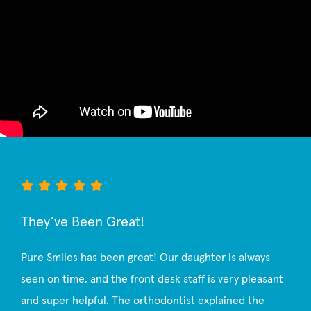
They’ve Been Great!
Pure Smiles has been great! Our daughter is always
seen on time, and the front desk staff is very pleasant
and super helpful. The orthodontist explained the