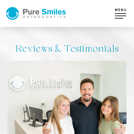
Reviews & Testimonials