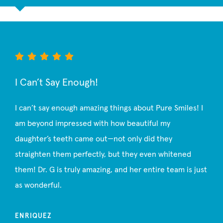
I Can’t Say Enough!
I can’t say enough amazing things about Pure Smiles! I
am beyond impressed with how beautiful my
daughter’s teeth came out—not only did they
straighten them perfectly, but they even whitened
them! Dr. G is truly amazing, and her entire team is just
as wonderful.
ENRIQUEZ