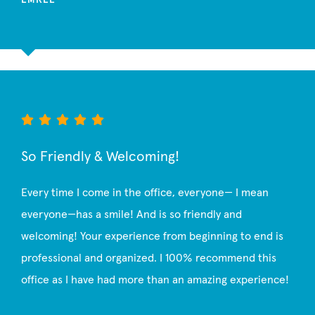
So Friendly & Welcoming!
Every time I come in the office, everyone— I mean
everyone—has a smile! And is so friendly and
welcoming! Your experience from beginning to end is
professional and organized. I 100% recommend this
office as I have had more than an amazing experience!