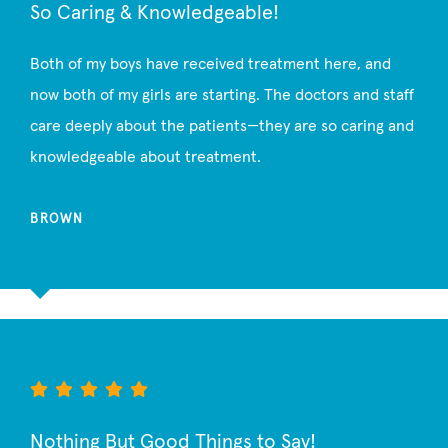
So Caring & Knowledgeable!
Both of my boys have received treatment here, and
now both of my girls are starting. The doctors and staff
care deeply about the patients—they are so caring and
knowledgeable about treatment.
BROWN
Nothing But Good Things to Say!