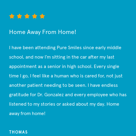
Home Away From Home!
I have been attending Pure Smiles since early middle
school, and now I’m sitting in the car after my last
appointment as a senior in high school. Every single
time I go, I feel like a human who is cared for, not just
another patient needing to be seen. I have endless
gratitude for Dr. Gonzalez and every employee who has
listened to my stories or asked about my day. Home
away from home!
THOMAS