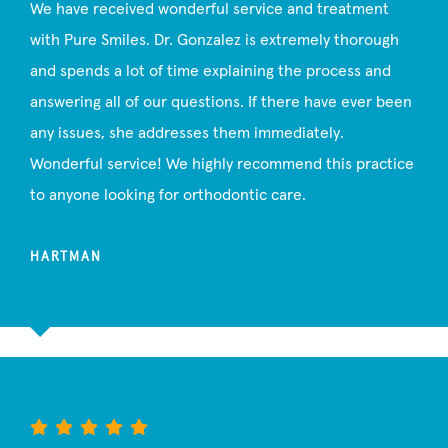
We have received wonderful service and treatment
with Pure Smiles. Dr. Gonzalez is extremely thorough
and spends a lot of time explaining the process and
answering all of our questions. If there have ever been
any issues, she addresses them immediately.
Wonderful service! We highly recommend this practice
to anyone looking for orthodontic care.
HARTMAN