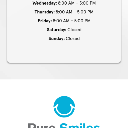
Wednesday:
8:00 AM – 5:00 PM
Thursday:
8:00 AM – 5:00 PM
Friday:
8:00 AM – 5:00 PM
Saturday:
Closed
Sunday:
Closed