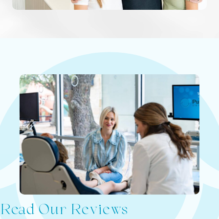
Read Our Reviews