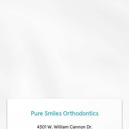
Pure Smiles Orthodontics
4301 W. William Cannon Dr.