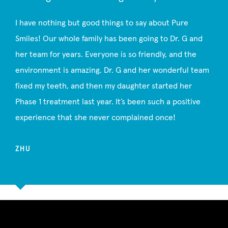
I have nothing but good things to say about Pure
Smiles! Our whole family has been going to Dr. G and
her team for years. Everyone is so friendly, and the
environment is amazing. Dr. G and her wonderful team
fixed my teeth, and then my daughter started her
Phase 1 treatment last year. It’s been such a positive
experience that she never complained once!
ZHU