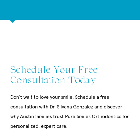
Schedule Your Free
Consultation Today
Don’t wait to love your smile. Schedule a free
consultation with Dr. Silvana Gonzalez and discover
why Austin families trust Pure Smiles Orthodontics for
personalized, expert care.