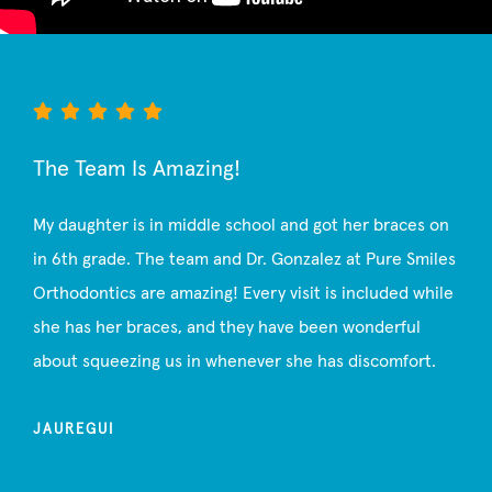
The Team Is Amazing!
My daughter is in middle school and got her braces on
in 6th grade. The team and Dr. Gonzalez at Pure Smiles
Orthodontics are amazing! Every visit is included while
she has her braces, and they have been wonderful
about squeezing us in whenever she has discomfort.
JAUREGUI