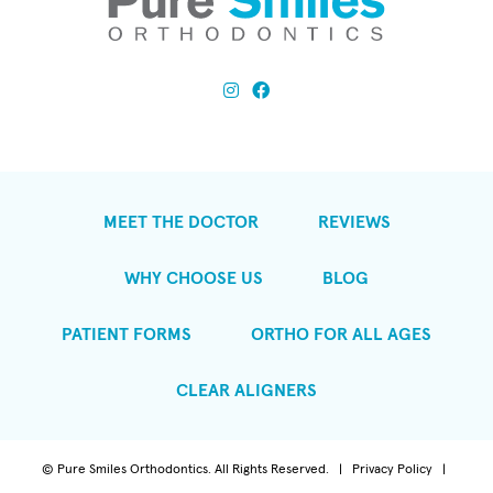
MEET THE DOCTOR
REVIEWS
WHY CHOOSE US
BLOG
PATIENT FORMS
ORTHO FOR ALL AGES
CLEAR ALIGNERS
©
Pure Smiles Orthodontics. All Rights Reserved. |
Privacy Policy
|