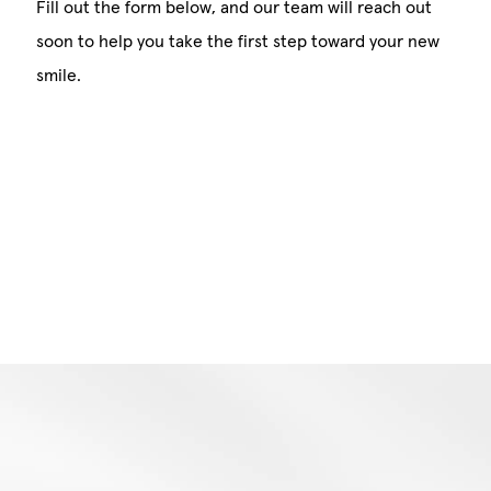
Fill out the form below, and our team will reach out
soon to help you take the first step toward your new
smile.