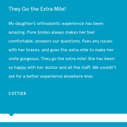
They Go the Extra Mile!
My daughter’s orthodontic experience has been
amazing. Pure Smiles always makes her feel
comfortable, answers our questions, fixes any issues
with her braces, and goes the extra mile to make her
smile gorgeous. They go the extra mile! She has been
so happy with her doctor and all the staff. We couldn’t
ask for a better experience anywhere else.
COTTIER