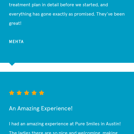
treatment plan in detail before we started, and
everything has gone exactly as promised. They’ve been
great!
MEHTA
An Amazing Experience!
I had an amazing experience at Pure Smiles in Austin!
The ladies there are so nice and welcoming, making