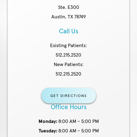
Ste. E300
Austin, TX 78749
Call Us
Existing Patients:
512.215.2520
New Patients:
512.215.2520
GET DIRECTIONS
Office Hours
Monday:
8:00 AM – 5:00 PM
Tuesday:
8:00 AM – 5:00 PM