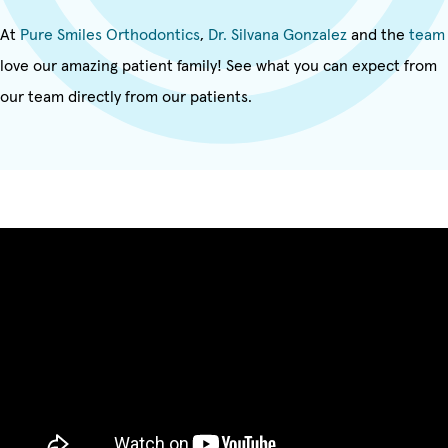
At
Pure Smiles Orthodontics
,
Dr. Silvana Gonzalez
and the
team
love our amazing patient family! See what you can expect from
our team directly from our patients.