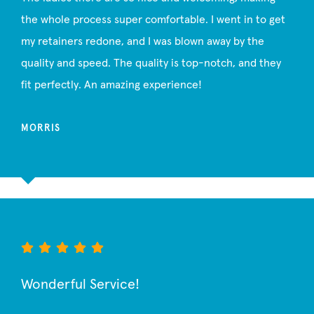
the whole process super comfortable. I went in to get
my retainers redone, and I was blown away by the
quality and speed. The quality is top-notch, and they
fit perfectly. An amazing experience!
MORRIS
Wonderful Service!