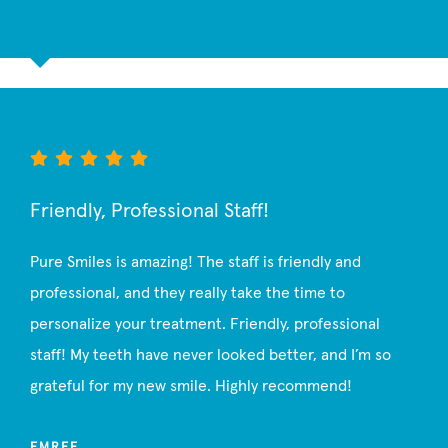
Friendly, Professional Staff!
Pure Smiles is amazing! The staff is friendly and
professional, and they really take the time to
personalize your treatment. Friendly, professional
staff! My teeth have never looked better, and I’m so
grateful for my new smile. Highly recommend!
EMREE