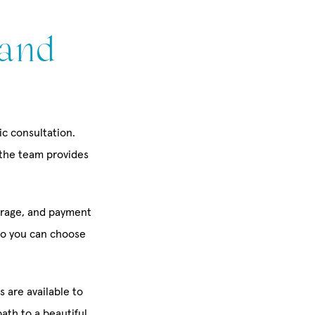
 and
ic consultation.
 the team provides
erage, and payment
so you can choose
s are available to
ath to a beautiful