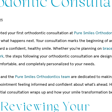
odontic Consulta
25
eted your first orthodontic consultation at
Pure Smiles Orthodon
what happens next. Your consultation marks the beginning of an
rd a confident, healthy smile. Whether you’re planning on
brac
rk
, the steps following your orthodontic consultation are desig
omfortable, and completely personalized to your needs.
and the
Pure Smiles Orthodontics team
are dedicated to makin
appointment feeling informed and confident about what’s ahead. H
itial consultation wraps up and how your smile transformation b
: Reviewing Your