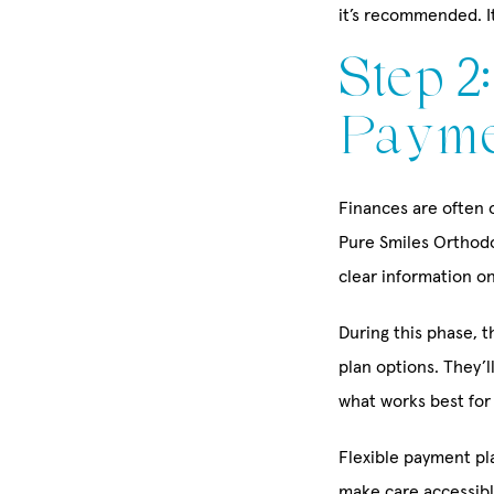
it’s recommended. It
Step 2
Payme
Finances are often o
Pure Smiles Orthodon
clear information o
During this phase, 
plan options. They’
what works best for
Flexible payment pla
make care accessible