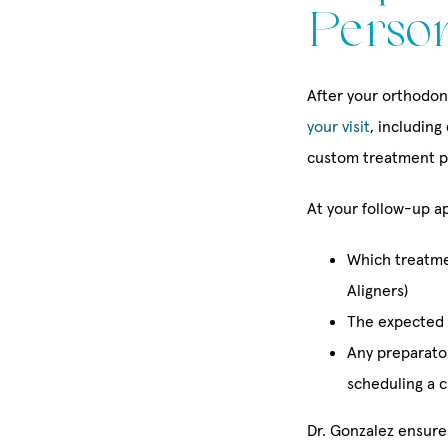
Perso
After your orthodont
your visit
, including
custom treatment p
At your follow-up ap
Which treatmen
Aligners)
The expected 
Any preparator
scheduling a c
Dr. Gonzalez ensure