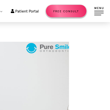
Patient Portal
FREE CONSULT