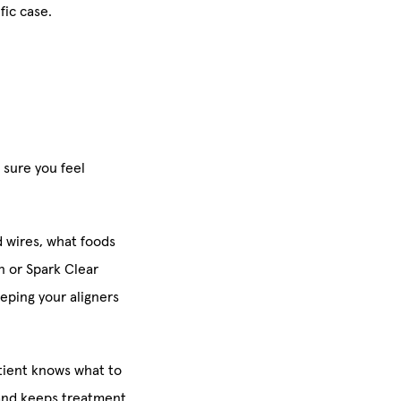
fic case.
 sure you feel
d wires, what foods
gn or Spark Clear
eeping your aligners
tient knows what to
and keeps treatment