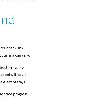
and
 for check-ins.
t timing can vary.
djustments. For
atients, it could
xt set of trays.
lebrate progress.