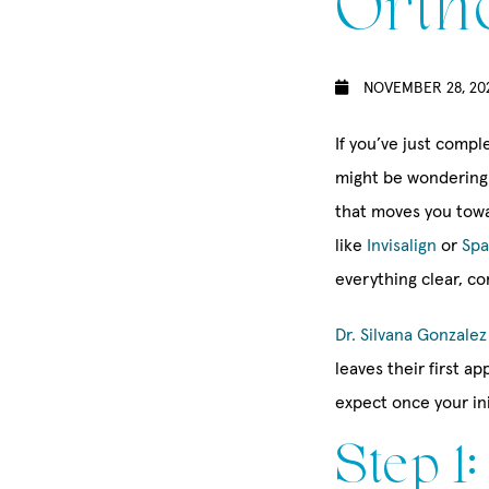
Orth
NOVEMBER 28, 20
If you’ve just compl
might be wondering 
that moves you towa
like
Invisalign
or
Spa
everything clear, c
Dr. Silvana Gonzalez
leaves their first 
expect once your in
Step 1