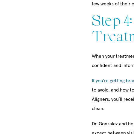
few weeks of their 
Step 4
Treat
When your treatment
confident and infor
If you’re getting bra
to avoid, and how to
Aligners, you’ll rec
clean.
Dr. Gonzalez and he
expect between vis