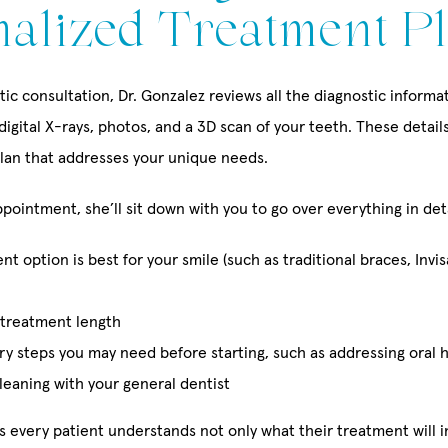
nalized Treatment P
ic consultation, Dr. Gonzalez reviews all the diagnostic inform
 digital X-rays, photos, and a 3D scan of your teeth. These detail
lan that addresses your unique needs.
pointment, she’ll sit down with you to go over everything in deta
t option is best for your smile (such as traditional braces, Invis
treatment length
y steps you may need before starting, such as addressing oral 
leaning with your general dentist
s every patient understands not only what their treatment will i