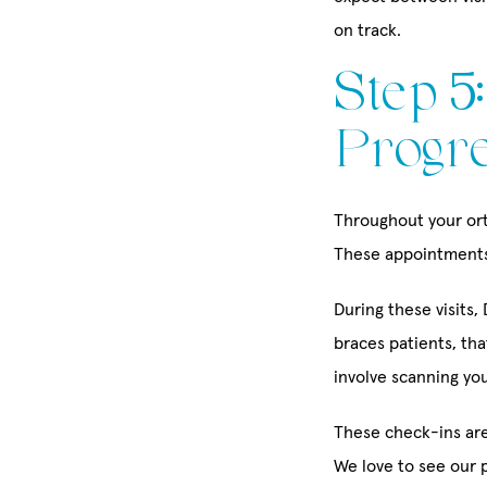
on track.
Step 5
Progre
Throughout your orth
These appointments 
During these visits
braces patients, tha
involve scanning you
These check-ins are
We love to see our 