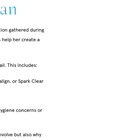
lan
ation gathered during
s help her create a
il. This includes:
align, or Spark Clear
hygiene concerns or
nvolve but also why