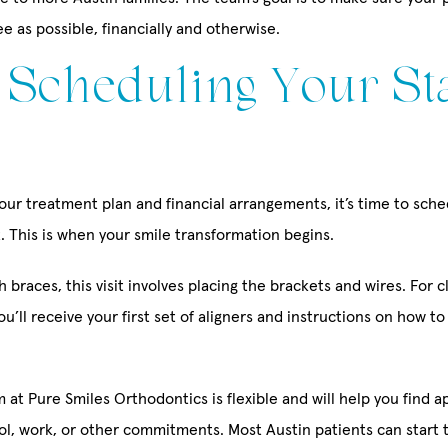
ee as possible, financially and otherwise.
: Scheduling Your St
ur treatment plan and financial arrangements, it’s time to sched
. This is when your smile transformation begins.
th braces, this visit involves placing the brackets and wires. For c
you’ll receive your first set of aligners and instructions on how t
 at Pure Smiles Orthodontics is flexible and will help you find 
ool, work, or other commitments. Most Austin patients can start 