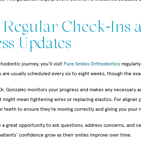
: Regular Check-Ins 
ss Updates
odontic journey, you’ll visit
Pure Smiles Orthodontics
regularly
are usually scheduled every six to eight weeks, though the exac
, Dr. Gonzalez monitors your progress and makes any necessary a
t might mean tightening wires or replacing elastics. For aligner p
r teeth to ensure they’re moving correctly and giving you your ne
 a great opportunity to ask questions, address concerns, and ce
patients’ confidence grow as their smiles improve over time.