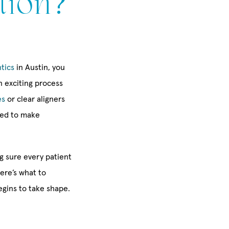
tion?
tics
in Austin, you
 exciting process
es
or clear aligners
ned to make
g sure every patient
ere’s what to
egins to take shape.