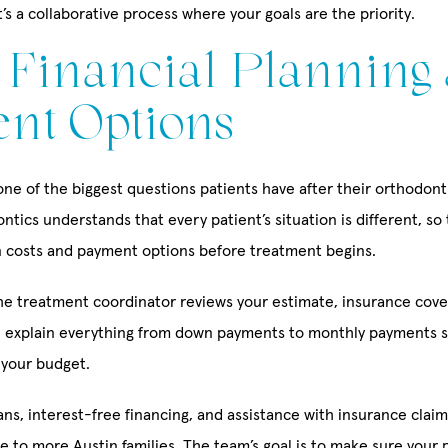
’s a collaborative process where your goals are the priority.
: Financial Planning
nt Options
ne of the biggest questions patients have after their orthodont
tics understands that every patient’s situation is different, so
n costs and payment options before treatment begins.
the treatment coordinator reviews your estimate, insurance cov
ll explain everything from down payments to monthly payments 
 your budget.
ns, interest-free financing, and assistance with insurance claim
 to more Austin families. The team’s goal is to make sure your p