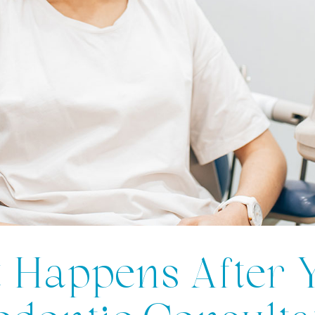
 Happens After 