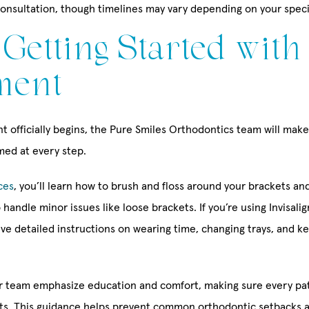
consultation, though timelines may vary depending on your speci
: Getting Started with
ment
 officially begins, the Pure Smiles Orthodontics team will make
med at every step.
ces
, you’ll learn how to brush and floss around your brackets an
 handle minor issues like loose brackets. If you’re using Invisali
eive detailed instructions on wearing time, changing trays, and k
r team emphasize education and comfort, making sure every pa
its. This guidance helps prevent common orthodontic setbacks 