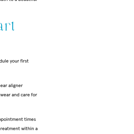
art
ule your first
lear aligner
o wear and care for
appointment times
treatment within a