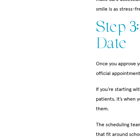
smile is as stress-fr
Step 3
Date
Once you approve yo
official appointment
If you’re starting wi
patients, it’s when 
them.
The scheduling team
that fit around sch