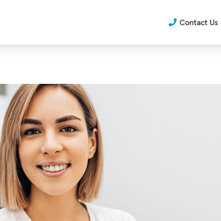
Contact Us