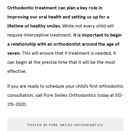
Orthodontic treatment can plan a key role in
improving our oral health and setting us up for a
lifetime of healthy smiles.
While not every child will
require interceptive treatment,
it is important to begin
a relationship with an orthodontist around the age of
seven.
This will ensure that if treatment is needed, it
can begin at the precise time that it will be the most
effective.
If you are ready to schedule your child’s first orthodontic
consultation, call Pure Smiles Orthodontics today at 512-
215-2520.
POSTED BY PURE SMILES ORTHODONTICS