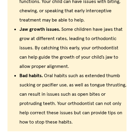
functions. Your child can have issues with biting,
chewing, or speaking that early interceptive
treatment may be able to help.
Jaw growth issues.
Some children have jaws that
grow at different rates, leading to orthodontic
issues. By catching this early, your orthodontist
can help guide the growth of your child’s jaw to
allow proper alignment.
Bad habits.
Oral habits such as extended thumb
sucking or pacifier use, as well as tongue thrusting,
can result in issues such as open bites or
protruding teeth. Your orthodontist can not only
help correct these issues but can provide tips on
how to stop these habits.