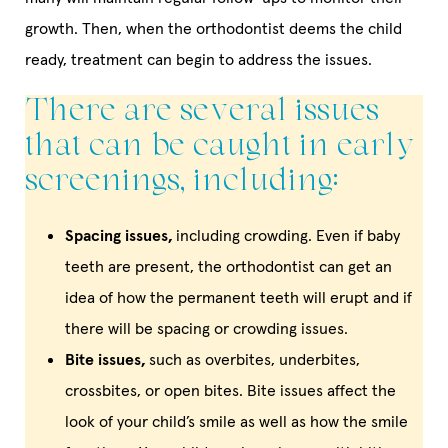
growth. Then, when the orthodontist deems the child
ready, treatment can begin to address the issues.
There are several issues
that can be caught in early
screenings, including:
Spacing issues,
including crowding. Even if baby
teeth are present, the orthodontist can get an
idea of how the permanent teeth will erupt and if
there will be spacing or crowding issues.
Bite issues,
such as overbites, underbites,
crossbites, or open bites. Bite issues affect the
look of your child’s smile as well as how the smile