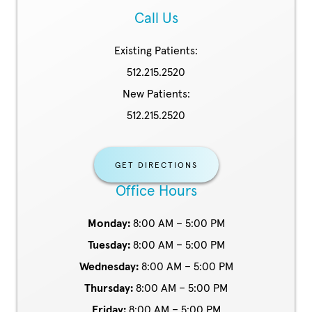
Call Us
Existing Patients:
512.215.2520
New Patients:
512.215.2520
GET DIRECTIONS
Office Hours
Monday:
8:00 AM – 5:00 PM
Tuesday:
8:00 AM – 5:00 PM
Wednesday:
8:00 AM – 5:00 PM
Thursday:
8:00 AM – 5:00 PM
Friday:
8:00 AM – 5:00 PM