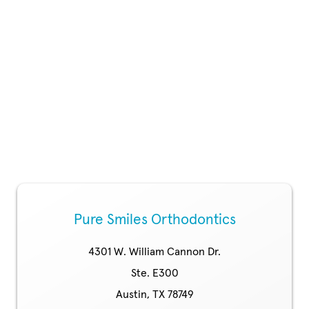
Pure Smiles Orthodontics
4301 W. William Cannon Dr.
Ste. E300
Austin, TX 78749