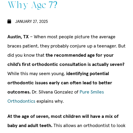
Why Age 7?
JANUARY 27, 2025
Austin, TX
– When most people picture the average
braces patient, they probably conjure up a teenager. But
did you know that
the recommended age for your
child’s first orthodontic consultation is actually seven?
While this may seem young,
identifying potential
orthodontic issues early can often lead to better
outcomes.
Dr. Silvana Gonzalez of
Pure Smiles
Orthodontics
explains why.
At the age of seven, most children will have a mix of
baby and adult teeth.
This allows an orthodontist to look