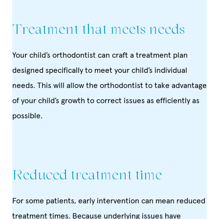
Treatment that meets needs
Your child’s orthodontist can craft a treatment plan
designed specifically to meet your child’s individual
needs. This will allow the orthodontist to take advantage
of your child’s growth to correct issues as efficiently as
possible.
Reduced treatment time
For some patients, early intervention can mean reduced
treatment times. Because underlying issues have