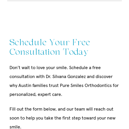
Schedule Your Free
Consultation Today
Don’t wait to love your smile. Schedule a free
consultation with Dr. Silvana Gonzalez and discover
why Austin families trust Pure Smiles Orthodontics for
personalized, expert care.
Fill out the form below, and our team will reach out
soon to help you take the first step toward your new
smile.