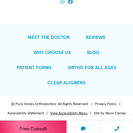
MEET THE DOCTOR
REVIEWS
WHY CHOOSE US
BLOG
PATIENT FORMS
ORTHO FOR ALL AGES
CLEAR ALIGNERS
©
Pure Smiles Orthodontics. All Rights Reserved. |
Privacy Policy
|
Accessibility Statement
|
View Accessibility Menu
| Site by
Neon Canvas
Free Consult