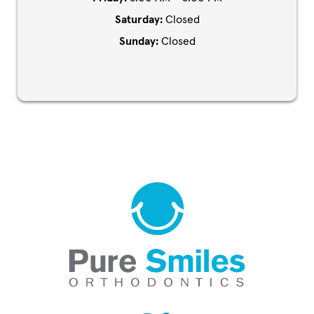
Saturday:
Closed
Sunday:
Closed