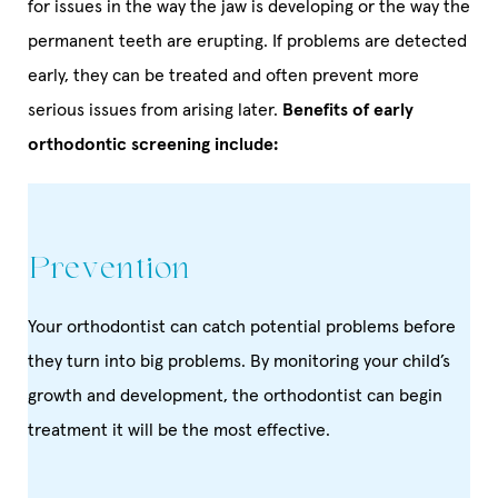
for issues in the way the jaw is developing or the way the
permanent teeth are erupting. If problems are detected
early, they can be treated and often prevent more
serious issues from arising later.
Benefits of early
orthodontic screening include:
Prevention
Your orthodontist can catch potential problems before
they turn into big problems. By monitoring your child’s
growth and development, the orthodontist can begin
treatment it will be the most effective.