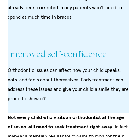
already been corrected, many patients won’t need to
spend as much time in braces.
Improved self-confidence
Orthodontic issues can affect how your child speaks,
eats, and feels about themselves. Early treatment can
address these issues and give your child a smile they are
proud to show off.
Not every child who visits an orthodontist at the age
of seven will need to seek treatment right away.
In fact,
many will maintain regular follow-ups to monitor their